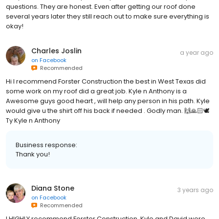
questions. They are honest. Even after getting our roof done
several years later they still reach out to make sure everything is
okay!
Charles Joslin
a year ago
on
Facebook
Recommended
Hi I recommend Forster Construction the best in West Texas did
some work on my roof did a great job. Kyle n Anthony is a
Awesome guys good heart , will help any person in his path. Kyle
would give u the shirt off his back if needed . Godly man. 🙌🙏🏻🕊
Ty Kyle n Anthony
Business response:
Thank you!
Diana Stone
3 years ago
on
Facebook
Recommended
I HIGHLY recommend Forster Construction. Kyle and David were