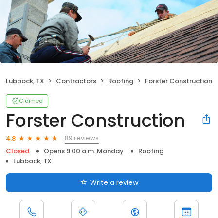
Lubbock, TX
Contractors
Roofing
Forster Construction
Claimed
Forster Construction
89 reviews
4.8
Closed
Opens 9:00 a.m. Monday
Roofing
Lubbock, TX
Write a review