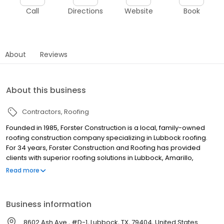
Call
Directions
Website
Book
About
Reviews
About this business
Contractors
Roofing
Founded in 1985, Forster Construction is a local, family-owned
roofing construction company specializing in Lubbock roofing.
For 34 years, Forster Construction and Roofing has provided
clients with superior roofing solutions in Lubbock, Amarillo,
Midland, Odessa, Abilene, San Angelo, Hobbs, Big Spring, Clovis,
Read more
Plainview, Lovington, and Sweetwater. Our experience, backed
by a knowledgeable staff, guarantees that your work will be of
the highest quality. Forster Construction is licensed in Texas and
Business information
New Mexico. We have two inspectors on staff, able to provide
investigations and analysis of clients’ roofs. Forster has a record
8602 Ash Ave., #D-1, Lubbock, TX, 79404, United States