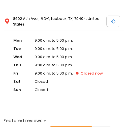
8602 Ash Ave., #D-1, Lubbock, TX, 79404, United
States
Mon
9:00 a.m. to 5:00 p.m.
Tue
9:00 a.m. to 5:00 p.m.
Wed
9:00 a.m. to 5:00 p.m.
Thu
9:00 a.m. to 5:00 p.m.
Fri
9:00 a.m. to 5:00 p.m.
Closed
now
Sat
Closed
Sun
Closed
Featured reviews