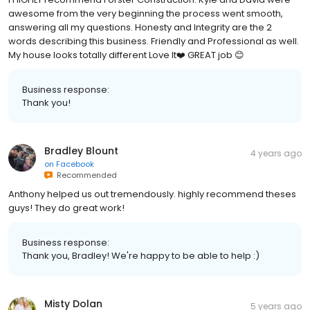
awesome from the very beginning the process went smooth,
answering all my questions. Honesty and Integrity are the 2
words describing this business. Friendly and Professional as well.
My house looks totally different Love It❤️ GREAT job 😊
Business response:
Thank you!
Bradley Blount
4 years ago
on
Facebook
Recommended
Anthony helped us out tremendously. highly recommend theses
guys! They do great work!
Business response:
Thank you, Bradley! We're happy to be able to help :)
Misty Dolan
5 years ago