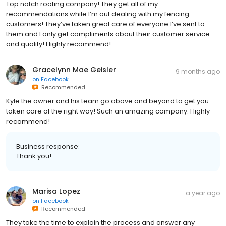
Top notch roofing company! They get all of my
recommendations while I’m out dealing with my fencing
customers! They’ve taken great care of everyone I’ve sent to
them and I only get compliments about their customer service
and quality! Highly recommend!
Gracelynn Mae Geisler
9 months ago
on
Facebook
Recommended
Kyle the owner and his team go above and beyond to get you
taken care of the right way! Such an amazing company. Highly
recommend!
Business response:
Thank you!
Marisa Lopez
a year ago
on
Facebook
Recommended
They take the time to explain the process and answer any