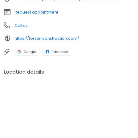
of successfully solving problem roofs with damage due to wind,
hail, and other weather-related issues.
Request appointment
Call us
https://forsterconstruction.com/
Google
Facebook
Location details