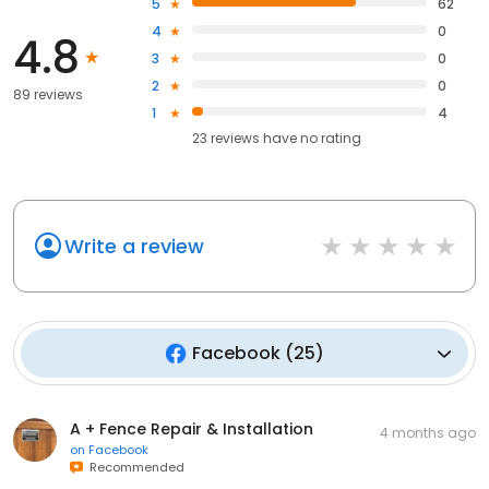
5
62
4
0
4.8
3
0
2
0
89 reviews
1
4
23
reviews have
no rating
Write a review
Facebook
(
25
)
A + Fence Repair & Installation
4 months ago
on
Facebook
Recommended