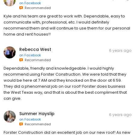
on
Facebook
Recommended
Kyle and his team are great to work with. Dependable, easy to
communicate with, professional, etc. I would definitely
recommend them and will continue to use them for our personal
home and rent houses!!
Rebecca West
6 years ago
on
Facebook
Recommended
Dependable, friendly and knowledgeable. I would highly
recommend using Forster Construction. We were told that they
would be here at 7 AM and they knocked on the door at 6:59.
They did a phenomenal job on our roof! Forster does business
the West Texas way, and that is about the best compliment that
can give.
Summer Hayslip
6 years ago
on
Facebook
Recommended
Forster Construction did an excellent job on our new roof! As new