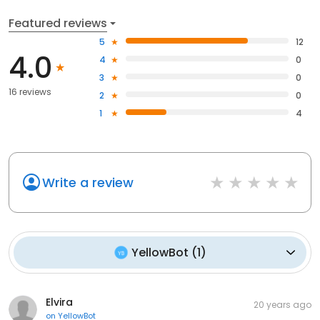
Featured reviews
5
12
4.0
4
0
3
0
16 reviews
2
0
1
4
Write a review
YellowBot
(
1
)
Elvira
20 years ago
on
YellowBot