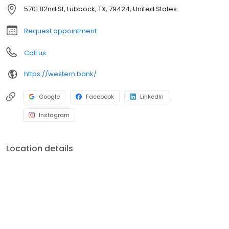
5701 82nd St, Lubbock, TX, 79424, United States
Request appointment
Call us
https://western.bank/
Google
Facebook
LinkedIn
Instagram
Location details