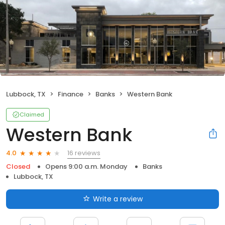
Lubbock, TX
Finance
Banks
Western Bank
Claimed
Western Bank
16 reviews
4.0
Closed
Opens 9:00 a.m. Monday
Banks
Lubbock, TX
Write a review