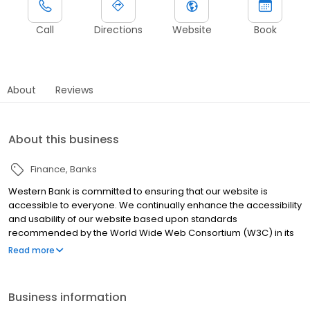
Call
Directions
Website
Book
About
Reviews
About this business
Finance
Banks
Western Bank is committed to ensuring that our website is
accessible to everyone. We continually enhance the accessibility
and usability of our website based upon standards
recommended by the World Wide Web Consortium (W3C) in its
Web Content Accessibility Guidelines 2.0. If you need further
Read more
assistance or have any questions regarding the accessibility of
this site, please contact our support team at (877) 301-2262 or
email us at support@westernbank.com.
Business information