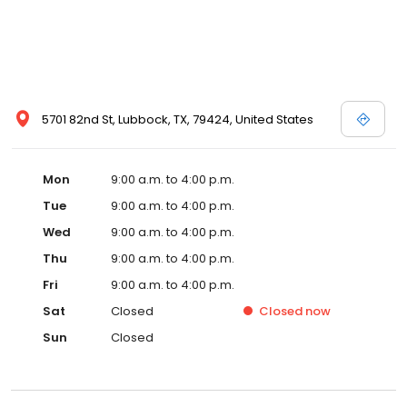
5701 82nd St, Lubbock, TX, 79424, United States
Mon
9:00 a.m. to 4:00 p.m.
Tue
9:00 a.m. to 4:00 p.m.
Wed
9:00 a.m. to 4:00 p.m.
Thu
9:00 a.m. to 4:00 p.m.
Fri
9:00 a.m. to 4:00 p.m.
Sat
Closed
Closed
now
Sun
Closed