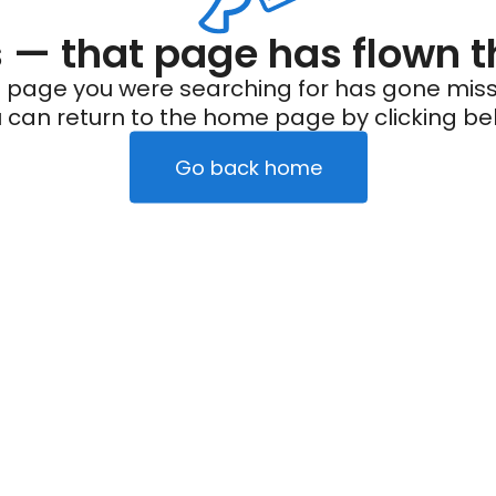
— that page has flown t
 page you were searching for has gone miss
 can return to the home page by clicking be
Go back home