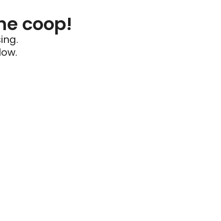
he coop!
ing.
low.