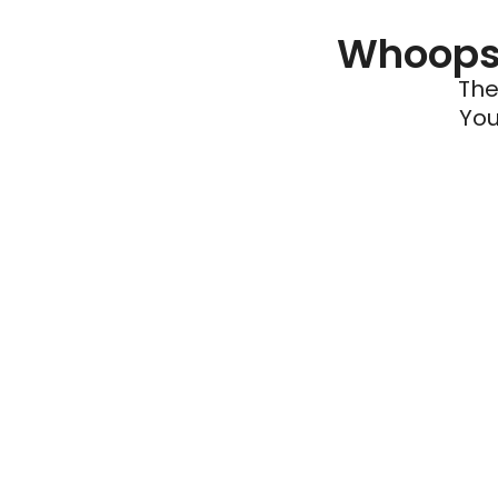
Whoops 
The
You