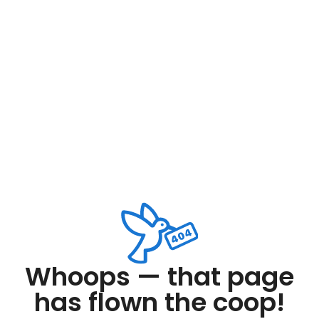
Whoops — that page
has flown the coop!