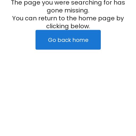
The page you were searching for has
gone missing.
You can return to the home page by
clicking below.
Go back home