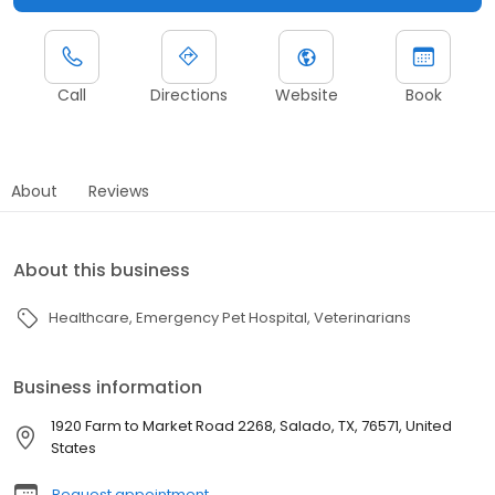
Call
Directions
Website
Book
About
Reviews
About this business
Healthcare
Emergency Pet Hospital
Veterinarians
Business information
1920 Farm to Market Road 2268, Salado, TX, 76571, United
States
Request appointment