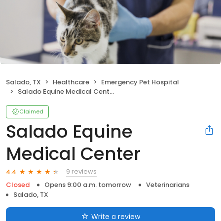
Salado, TX
Healthcare
Emergency Pet Hospital
Salado Equine Medical Center
Claimed
Salado Equine
Medical Center
9 reviews
4.4
Closed
Opens 9:00 a.m. tomorrow
Veterinarians
Salado, TX
Write a review