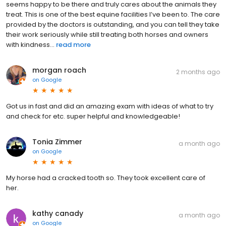
seems happy to be there and truly cares about the animals they
treat. This is one of the best equine facilities I’ve been to. The care
provided by the doctors is outstanding, and you can tell they take
their work seriously while still treating both horses and owners
with kindness...
read more
morgan roach
2 months ago
on
Google
Got us in fast and did an amazing exam with ideas of what to try
and check for etc. super helpful and knowledgeable!
Tonia Zimmer
a month ago
on
Google
My horse had a cracked tooth so. They took excellent care of
her.
kathy canady
a month ago
on
Google