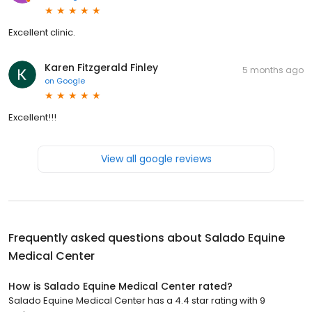
Excellent clinic.
Karen Fitzgerald Finley
5 months ago
on
Google
Excellent!!!
View all google reviews
Frequently asked questions about
Salado Equine
Medical Center
How is Salado Equine Medical Center rated?
Salado Equine Medical Center has a 4.4 star rating with 9