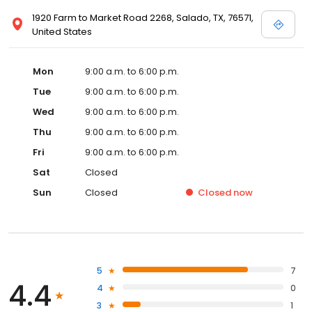
1920 Farm to Market Road 2268, Salado, TX, 76571,
United States
Mon
9:00 a.m. to 6:00 p.m.
Tue
9:00 a.m. to 6:00 p.m.
Wed
9:00 a.m. to 6:00 p.m.
Thu
9:00 a.m. to 6:00 p.m.
Fri
9:00 a.m. to 6:00 p.m.
Sat
Closed
Sun
Closed
Closed
now
5
7
4.4
4
0
3
1