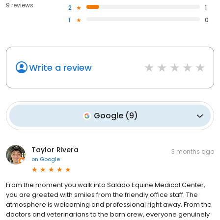
9 reviews
2
1
1
0
Write a review
Google
(
9
)
Taylor Rivera
3 months ago
on
Google
From the moment you walk into Salado Equine Medical Center,
you are greeted with smiles from the friendly office staff. The
atmosphere is welcoming and professional right away. From the
doctors and veterinarians to the barn crew, everyone genuinely