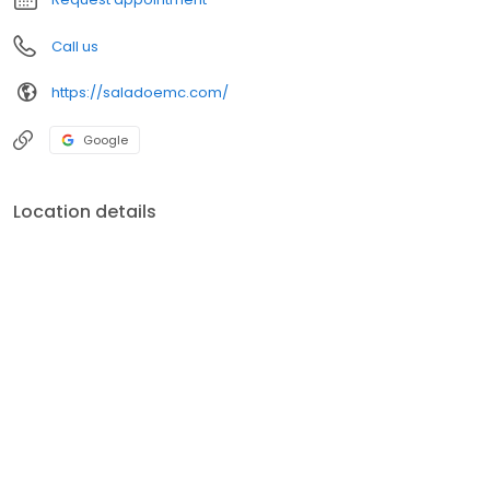
Call us
https://saladoemc.com/
Google
Location details