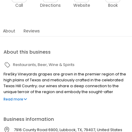
Call
Directions
Website
Book
About
Reviews
About this business
Restaurants
Beer, Wine & Spirits
FireSky Vineyards grapes are grown in the premier region of the
high plains of Texas and meticulously crafted in the celebrated
Texas Hill Country; our wines share a deep connection to the
unique terroir of the region and embody the sought-after
characteristics found only here.
Read more
Business information
7916 County Road 6900, Lubbock, TX, 79407, United States