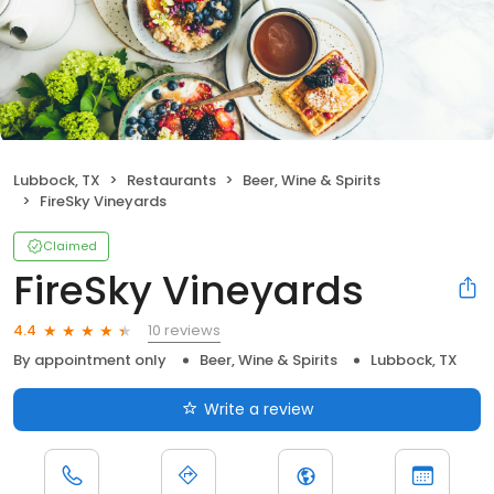
Lubbock, TX
Restaurants
Beer, Wine & Spirits
FireSky Vineyards
Claimed
FireSky Vineyards
10 reviews
4.4
By appointment only
Beer, Wine & Spirits
Lubbock, TX
Write a review