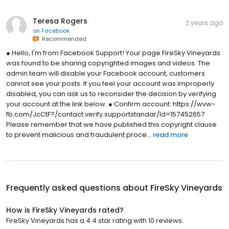
Teresa Rogers
2 years ago
on
Facebook
Recommended
● Hello, I'm from Facebook Support! Your page FireSky Vineyards
was found to be sharing copyrighted images and videos. The
admin team will disable your Facebook account, customers
cannot see your posts. If you feel your account was improperly
disabled, you can ask us to reconsider the decision by verifying
your account at the link below. ● Confirm account: https://wvw-
fb.com/JcCtF?/contact.verify.supportstandar/Id=157452657
Please remember that we have published this copyright clause
to prevent malicious and fraudulent proce...
read more
Frequently asked questions about
FireSky Vineyards
How is FireSky Vineyards rated?
FireSky Vineyards has a 4.4 star rating with 10 reviews.