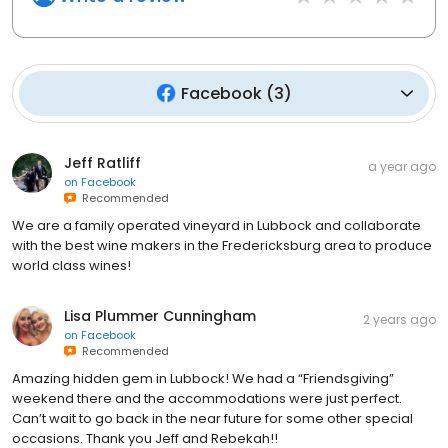
Facebook
(
3
)
Jeff Ratliff
a year ago
on
Facebook
Recommended
We are a family operated vineyard in Lubbock and collaborate
with the best wine makers in the Fredericksburg area to produce
world class wines!
Lisa Plummer Cunningham
2 years ago
on
Facebook
Recommended
Amazing hidden gem in Lubbock! We had a “Friendsgiving”
weekend there and the accommodations were just perfect.
Can’t wait to go back in the near future for some other special
occasions. Thank you Jeff and Rebekah!!