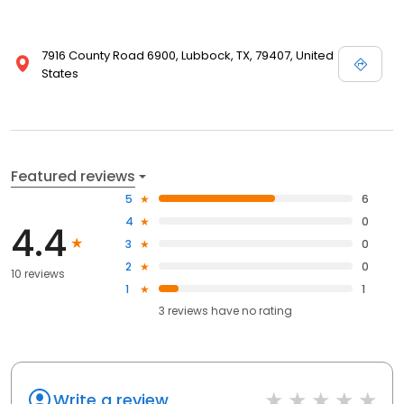
7916 County Road 6900, Lubbock, TX, 79407, United
States
Featured reviews
5
6
4
0
4.4
3
0
2
0
10 reviews
1
1
3
reviews have
no rating
Write a review