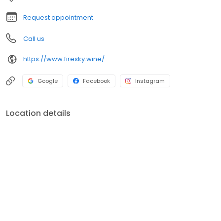
Request appointment
Call us
https://www.firesky.wine/
Google
Facebook
Instagram
Location details