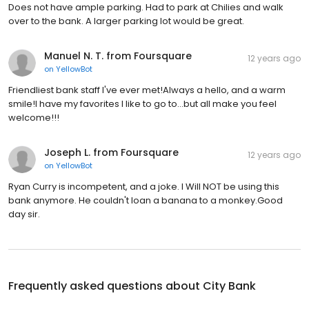
Does not have ample parking. Had to park at Chilies and walk
over to the bank. A larger parking lot would be great.
Manuel N. T. from Foursquare
12 years ago
on
YellowBot
Friendliest bank staff I've ever met!Always a hello, and a warm
smile!I have my favorites I like to go to...but all make you feel
welcome!!!
Joseph L. from Foursquare
12 years ago
on
YellowBot
Ryan Curry is incompetent, and a joke. I WiIl NOT be using this
bank anymore. He couldn't loan a banana to a monkey.Good
day sir.
Frequently asked questions about
City Bank