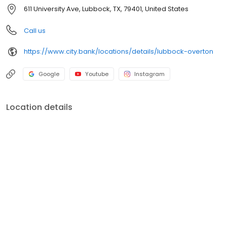
611 University Ave, Lubbock, TX, 79401, United States
Call us
https://www.city.bank/locations/details/lubbock-overton
Google
Youtube
Instagram
Location details