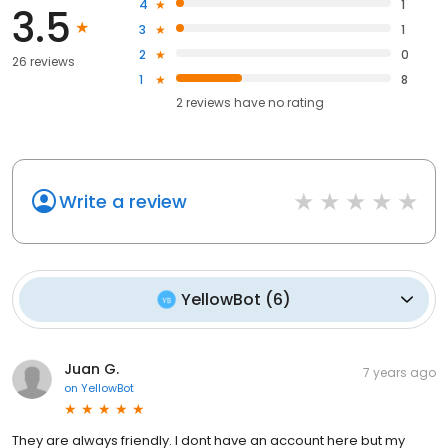
4
1
3.5
3
1
2
0
26 reviews
1
8
2
reviews have
no rating
Write a review
YellowBot
(
6
)
Juan G.
7 years ago
on
YellowBot
They are always friendly. I dont have an account here but my