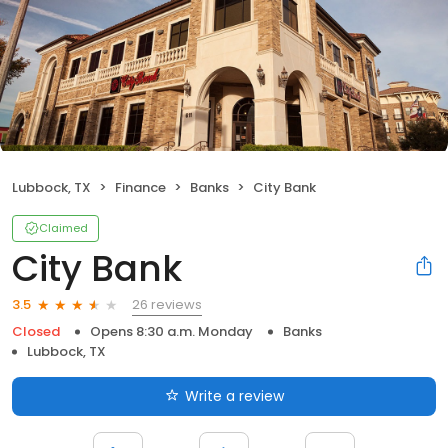
Lubbock, TX
Finance
Banks
City Bank
Claimed
City Bank
26 reviews
3.5
Closed
Opens 8:30 a.m. Monday
Banks
Lubbock, TX
Write a review