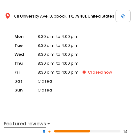
611 University Ave, Lubbock, TX, 79401, United States
Mon
8:30 a.m. to 4:00 p.m.
Tue
8:30 a.m. to 4:00 p.m.
Wed
8:30 a.m. to 4:00 p.m.
Thu
8:30 a.m. to 4:00 p.m.
Fri
8:30 a.m. to 4:00 p.m.
Closed
now
Sat
Closed
Sun
Closed
Featured reviews
5
14