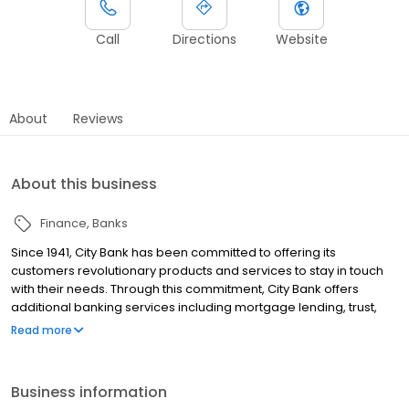
Call
Directions
Website
About
Reviews
About this business
Finance
Banks
Since 1941, City Bank has been committed to offering its
customers revolutionary products and services to stay in touch
with their needs. Through this commitment, City Bank offers
additional banking services including mortgage lending, trust,
investments, indirect lending, and private banking.
Read more
Business information