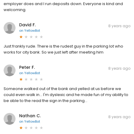
employer does and I run deposits down. Everyone is kind and
welcoming.
David F.
8 years ago
on
YellowBot
Just frankly rude. There is the rudest guy in the parking lot who
works for city bank. So we just left after meeting him
Peter F.
8 years ago
on
YellowBot
Someone walked out of the bank and yelled at us before we
could even walk in... I'm dyslexic and he made fun of my ability to
be able to the read the sign in the parking...
Nathan C.
8 years ago
on
YellowBot