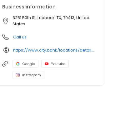
Business information
3251 50th St, Lubbock, TX, 79413, United
States
Call us
https://www.city.bank/locations/details/lubbock-50th-indiana-branch
Google
Youtube
Instagram