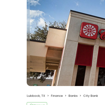
Lubbock, TX
Finance
Banks
City Bank