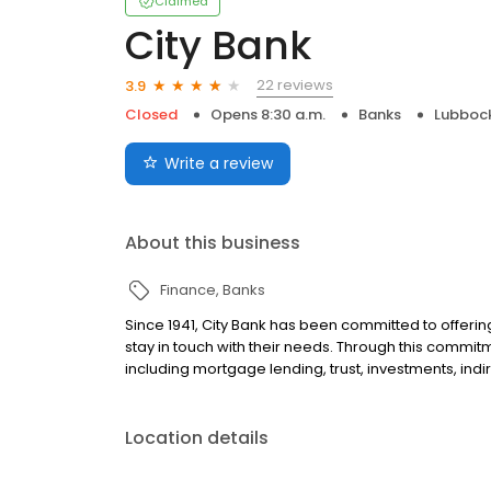
Claimed
City Bank
22 reviews
3.9
Closed
Opens 8:30 a.m.
Banks
Lubbock
Write a review
About this business
Finance
Banks
Since 1941, City Bank has been committed to offerin
stay in touch with their needs. Through this commitm
including mortgage lending, trust, investments, indi
Location details