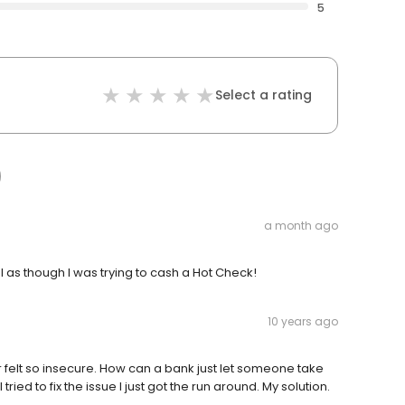
5
Select a rating
a month ago
l as though I was trying to cash a Hot Check!
10 years ago
er felt so insecure. How can a bank just let someone take
ed to fix the issue I just got the run around. My solution.