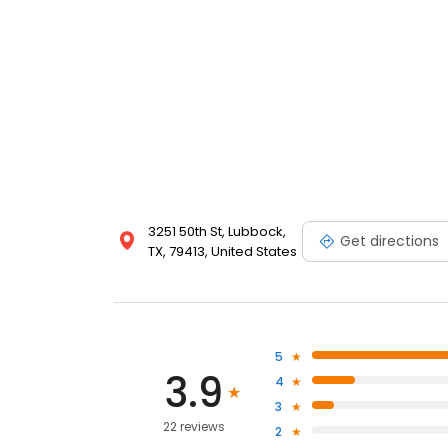
3251 50th St, Lubbock,
Get directions
TX, 79413, United States
5
3.9
4
3
22 reviews
2