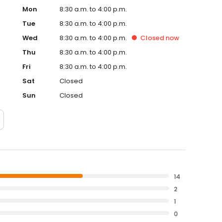
Mon
8:30 a.m. to 4:00 p.m.
Tue
8:30 a.m. to 4:00 p.m.
Wed
8:30 a.m. to 4:00 p.m.
Closed
now
Thu
8:30 a.m. to 4:00 p.m.
Fri
8:30 a.m. to 4:00 p.m.
Sat
Closed
Sun
Closed
14
2
1
0