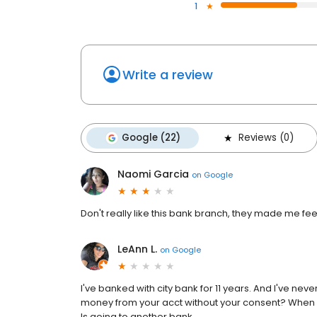
1
Write a review
Google (22)
Reviews (0)
Naomi Garcia
on
Google
Don't really like this bank branch, they made me fee
LeAnn L.
on
Google
I've banked with city bank for 11 years. And I've nev
money from your acct without your consent? When I tri
Is going to another bank.