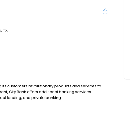
, TX
g its customers revolutionary products and services to
ent, City Bank offers additional banking services
rect lending, and private banking.