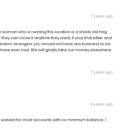
7 years ago
e woman who is running this location is a shady old hag.
ey can close it anytime they want, if your that bitter and
r random strangers you should not have any business to be
have ever had. We will gladly take our money elsewhere.
2 years ago
9 years ago
re waived for most accounts with no minimum balance. I