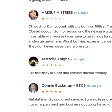
MAKEUP MISTRESS
on
Google
Oh god no. Do not bank with city bank on 50th st. Th
Closed account for no reason and their excuse was th
miserable with yourself you have to ruin things fo
in charge anywhere. Worst banking experience we 
They don’t even deserve the one star.
Azazelle Knight
on
Google
Like that they are pet and service animal friendly.
Connie Buckman - BTCS
on
Google
Helpful, friendly and great service. Banking fees a
have my personal and business accounts here. :-)