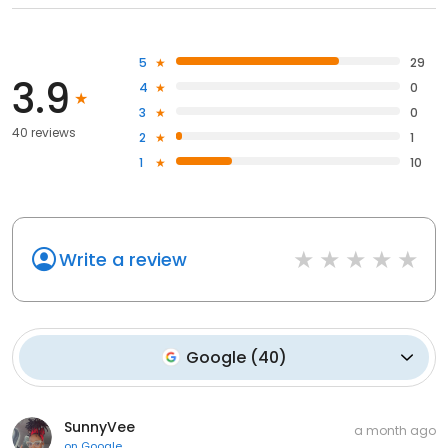
5
29
3.9
4
0
3
0
40 reviews
2
1
1
10
Write a review
Google
(
40
)
SunnyVee
a month ago
on
Google