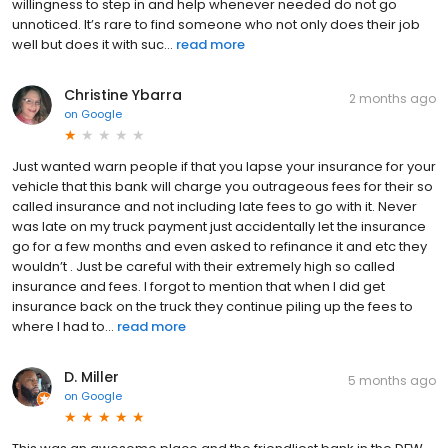
willingness to step in and help whenever needed do not go
unnoticed. It’s rare to find someone who not only does their job
well but does it with suc...
read more
Christine Ybarra
2 months ago
on
Google
Just wanted warn people if that you lapse your insurance for your
vehicle that this bank will charge you outrageous fees for their so
called insurance and not including late fees to go with it. Never
was late on my truck payment just accidentally let the insurance
go for a few months and even asked to refinance it and etc they
wouldn’t . Just be careful with their extremely high so called
insurance and fees. I forgot to mention that when I did get
insurance back on the truck they continue piling up the fees to
where I had to...
read more
D. Miller
5 months ago
on
Google