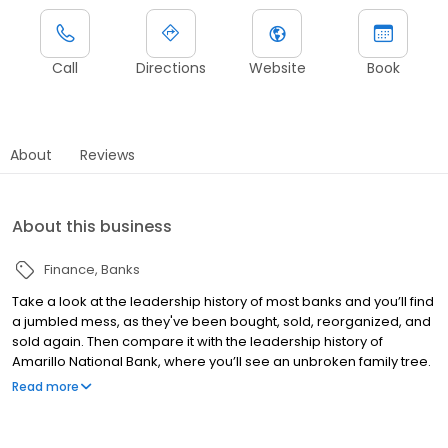
Call
Directions
Website
Book
About
Reviews
About this business
Finance
Banks
Take a look at the leadership history of most banks and you’ll find
a jumbled mess, as they've been bought, sold, reorganized, and
sold again. Then compare it with the leadership history of
Amarillo National Bank, where you’ll see an unbroken family tree.
They've never sold out and never intend to. It began in 1892, when
Read more
cattleman and early Amarillo settler B.T. Ware founded the bank
that would become Amarillo National. His descendants have
kept Amarillo National Bank in the family ever since. Texas