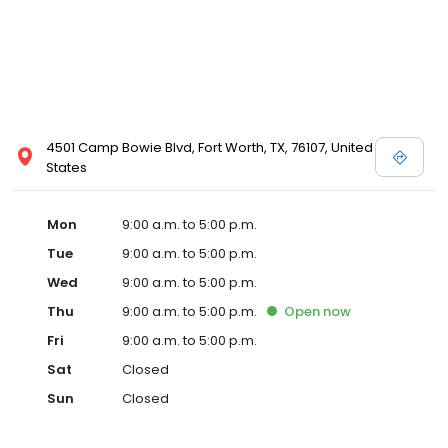
4501 Camp Bowie Blvd, Fort Worth, TX, 76107, United
States
Mon
9:00 a.m. to 5:00 p.m.
Tue
9:00 a.m. to 5:00 p.m.
Wed
9:00 a.m. to 5:00 p.m.
Thu
9:00 a.m. to 5:00 p.m.
Open
now
Fri
9:00 a.m. to 5:00 p.m.
Sat
Closed
Sun
Closed