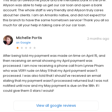
This was an awesome place and the friendliest bank in the DFW.
Allyson was able to help us get our car loan and open a bank
account. The whole staff is very friendly and Allyson truly cares
about her clients. I am an Amarillo native, and did not expect for
this branch to have the same hometown service! Thank you all so
much for all your help in taking care of our car loan.
Michelle Portis
2 months ago
on
Google
After being told my payment was made on time on April 15, and
then receiving an email showing my April payment was
processed. I am now receiving a phone call from Lynnie Pham
who was VERY rude on May 11 that my April payment wasn't
processed. I was also told that I should've received an email
stating that my payment wasn't processed returned but I was not
notified until now and my May payment is due on the 18th. If I
could give them 0 stars I would!
View all google reviews