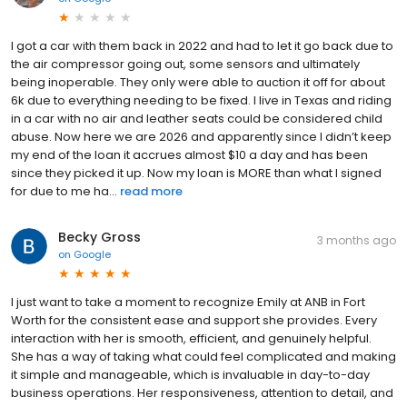
I got a car with them back in 2022 and had to let it go back due to
the air compressor going out, some sensors and ultimately
being inoperable. They only were able to auction it off for about
6k due to everything needing to be fixed. I live in Texas and riding
in a car with no air and leather seats could be considered child
abuse. Now here we are 2026 and apparently since I didn’t keep
my end of the loan it accrues almost $10 a day and has been
since they picked it up. Now my loan is MORE than what I signed
for due to me ha...
read more
Becky Gross
3 months ago
on
Google
I just want to take a moment to recognize Emily at ANB in Fort
Worth for the consistent ease and support she provides. Every
interaction with her is smooth, efficient, and genuinely helpful.
She has a way of taking what could feel complicated and making
it simple and manageable, which is invaluable in day-to-day
business operations. Her responsiveness, attention to detail, and