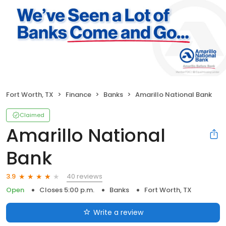
Fort Worth, TX
Finance
Banks
Amarillo National Bank
Claimed
Amarillo National
Bank
40 reviews
3.9
Open
Closes 5:00 p.m.
Banks
Fort Worth, TX
Write a review